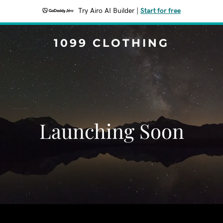
Try Airo AI Builder
|
Start for free
1099 CLOTHING
Launching Soon