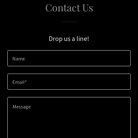
Contact Us
Drop us a line!
Name
Email*