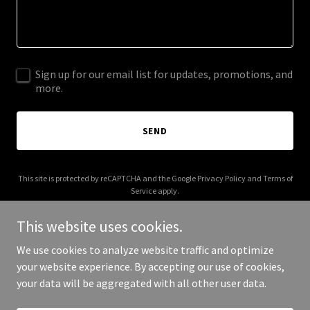
Sign up for our email list for updates, promotions, and
more.
SEND
This site is protected by reCAPTCHA and the Google
Privacy Policy
and
Terms of
Service
apply.
This website uses cookies.
We use cookies to analyze website traffic and optimize
your website experience. By accepting our use of cookies,
Copyright © 2025 1099 Clothing - All Rights Reserved.
your data will be aggregated with all other user data.
Powered by